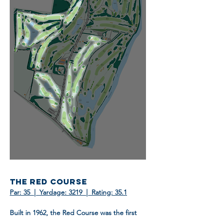
THE RED COURSE
Par: 35 | Yardage: 3219 | Rating: 35.1
Built in 1962, the Red Course was the first