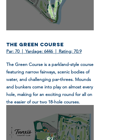
THE GREEN COURSE
Par: 70 | Yardage: 6446 | Rating: 70.9
The Green Course is a parkland-style course
featuring narrow fairways, scenic bodies of
water, and challenging par-threes. Mounds
and bunkers come into play on almost every
hole, making for an exciting round for all on
the easier of our two 18-hole courses.