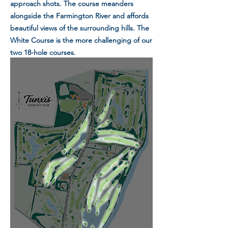
approach shots. The course meanders
alongside the Farmington River and affords
beautiful views of the surrounding hills. The
White Course is the more challenging of our
two 18-hole courses.