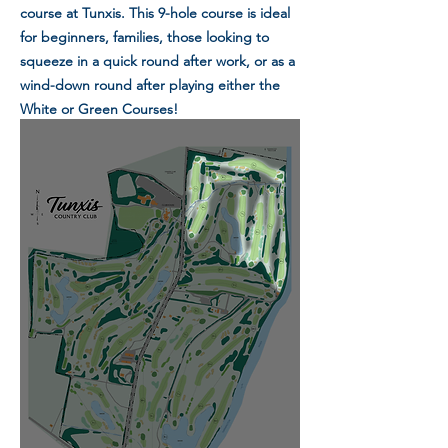
course at Tunxis. This 9-hole course is ideal
for beginners, families, those looking to
squeeze in a quick round after work, or as a
wind-down round after playing either the
White or Green Courses!