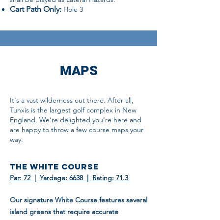
Cart Path Only:
Hole 3
MAPS
It's a vast wilderness out there. After all,
Tunxis is the largest golf complex in New
England. We're delighted you're here and
are happy to throw a few course maps your
way.
THE WHITE COURSE
Par: 72 | Yardage: 6638 | Rating: 71.3
Our signature White Course features several
island greens that require accurate