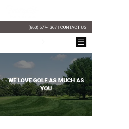
(860) 677-1367
|
CONTACT US
PLAY GOLF
WE LOVE GOLF AS MUCH AS
YOU