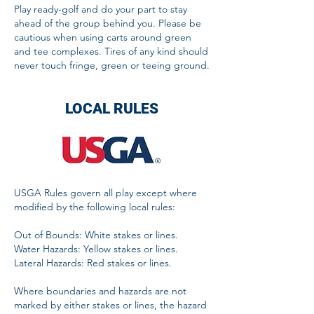
Play ready-golf and do your part to stay
ahead of the group behind you. Please be
cautious when using carts around green
and tee complexes. Tires of any kind should
never touch fringe, green or teeing ground.
LOCAL RULES
USGA Rules govern all play except where
modified by the following local rules:
Out of Bounds: White stakes or lines.
Water Hazards: Yellow stakes or lines.
Lateral Hazards: Red stakes or lines.
Where boundaries and hazards are not
marked by either stakes or lines, the hazard