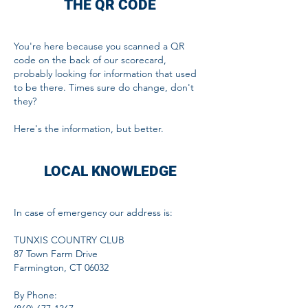
THE QR CODE
You're here because you scanned a QR
code on the back of our scorecard,
probably looking for information that used
to be there.
Times sure do change, don't
they?
Here's the information, but better.
LOCAL KNOWLEDGE
In case of emergency o
ur address is:
TUNXIS COUNTRY CLUB
87 Town Farm Drive
Farmington, CT 06032
By Phone: