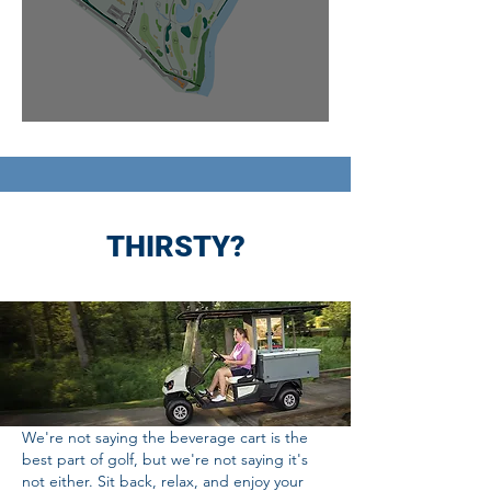
THIRSTY?
We're not saying the beverage cart is the
best part of golf, but we're not saying it's
not either. Sit back, relax, and enjoy your