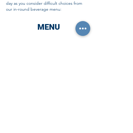
day as you consider difficult choices from
our in-round beverage menu:
MENU
ALCOHOL
Coor's Light
Miller Light
Michelob Ultra
FOC Baby Kittens NEIPA
Founder's All-Day IPA
High Noon
VIVA Tequila Seltzer
Link's Drinks Transfusion
Finnish Long Drink
Sam Adam's Non-Alcoholic
SHOTS & SUCH
New Amsterdamn Vodka
Pink Whitney Vodka