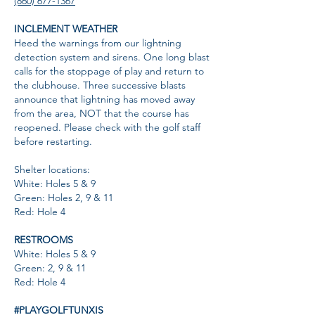
(860) 677-1367
INCLEMENT WEATHER
Heed the warnings from our lightning
detection system and sirens. One long blast
calls for the stoppage of play and return to
the clubhouse. Three successive blasts
announce that lightning has moved away
from the area, NOT that the course has
reopened. Please check with the golf staff
before restarting.
Shelter locations:
White: Holes 5 & 9
Green: Holes 2, 9 & 11
Red: Hole 4
RESTROOMS
White: Holes 5 & 9
Green: 2, 9 & 11
Red: Hole 4
#PLAYGOLFTUNXIS