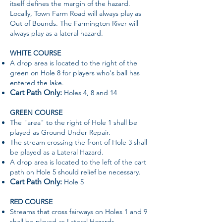
itself defines the margin of the hazard.
Locally, Town Farm Road will always play as
Out of Bounds. The Farmington River will
always play as a lateral hazard.
WHITE COURSE
A drop area is located to the right of the
green on Hole 8 for players who's ball has
entered the lake.
Cart Path Only:
Holes 4, 8 and 14
GREEN COURSE
The "area" to the right of Hole 1 shall be
played as Ground Under Repair.
The stream crossing the front of Hole 3 shall
be played as a Lateral Hazard.
A drop area is located to the left of the cart
path on Hole 5 should relief be necessary.
Cart Path Only:
Hole 5
RED COURSE
Streams that cross fairways on Holes 1 and 9
shall be played as Lateral Hazards.