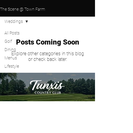
The Scene @ Town Farm
Weddings
All Posts
Posts Coming Soon
Golf
Dining
Explore other categories in this blog
Menus
or check back later.
Lifestyle
Travel
Weddings
PLAY GOLF
WEDDINGS
GOLF OUTINGS
HOST AN EVENT