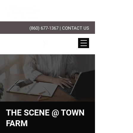
(860) 677-1367
|
CONTACT US
PLAY GOLF
THE SCENE @ TOWN
FARM