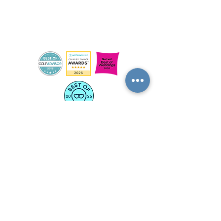
OUR COURSES
RANGE
LEARN TO GOLF
CONTACT US
FLEXPASS
SIGNATURE EVENTS
THE SCENE @ TOWN FARM
ON COURSE AT TUNXIS
DOWNLOAD OUR APP
BECOME A SUBSCRIBER
JOIN OUR SQUAD