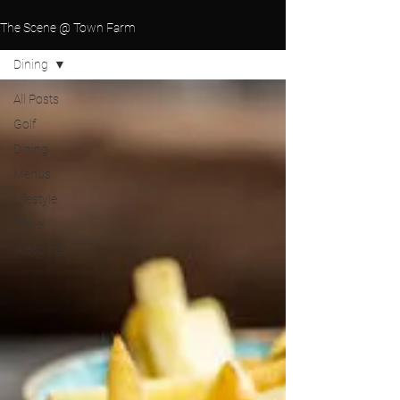
The Scene @ Town Farm
Dining
All Posts
Golf
Dining
Menus
Lifestyle
Travel
Weddings