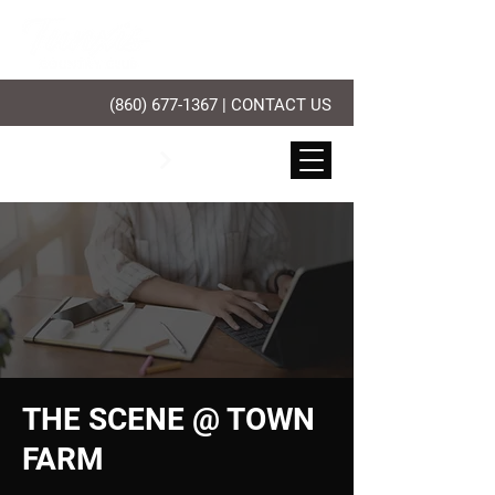
(860) 677-1367
|
CONTACT US
PLAY GOLF
THE SCENE @ TOWN
FARM