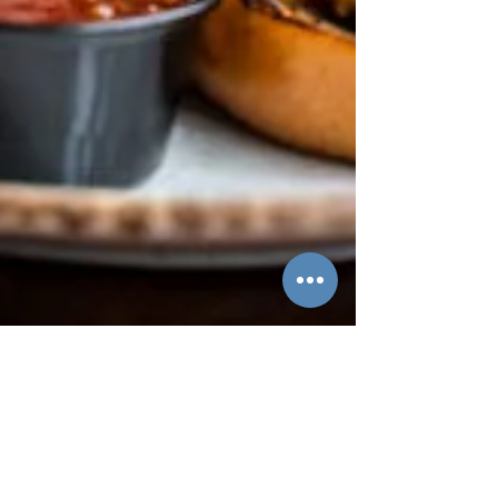
Hannah Braun
Apr 3
2 min read