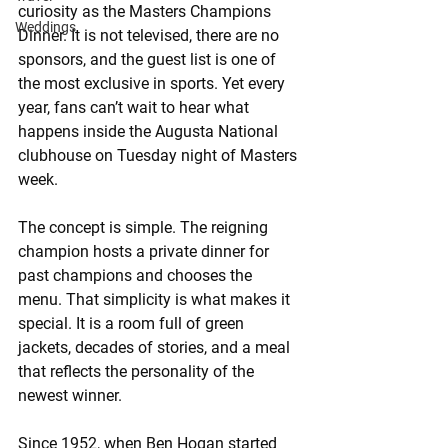
curiosity as the Masters Champions 
Weddings
Dinner. It is not televised, there are no 
sponsors, and the guest list is one of 
the most exclusive in sports. Yet every 
year, fans can’t wait to hear what 
happens inside the Augusta National 
clubhouse on Tuesday night of Masters 
week.
The concept is simple. The reigning 
champion hosts a private dinner for 
past champions and chooses the 
menu. That simplicity is what makes it 
special. It is a room full of green 
jackets, decades of stories, and a meal 
that reflects the personality of the 
newest winner.
Since 1952, when Ben Hogan started 