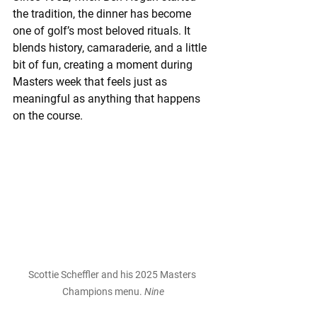
the tradition, the dinner has become 
one of golf’s most beloved rituals. It 
blends history, camaraderie, and a little 
bit of fun, creating a moment during 
Masters week that feels just as 
meaningful as anything that happens 
on the course.
Scottie Scheffler and his 2025 Masters 
Champions menu. 
Nine