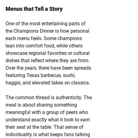
Menus that Tell a Story
One of the most entertaining parts of 
the Champions Dinner is how personal 
each menu feels. Some champions 
lean into comfort food, while others 
showcase regional favorites or cultural 
dishes that reflect where they are from. 
Over the years, there have been spreads 
featuring Texas barbecue, sushi, 
haggis, and elevated takes on classics.
The common thread is authenticity. The 
meal is about sharing something 
meaningful with a group of peers who 
understand exactly what it took to earn 
their seat at the table. That sense of 
individuality is what keeps fans talking 