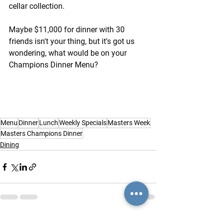
cellar collection.
Maybe $11,000 for dinner with 30 
friends isn't your thing, but it's got us 
wondering, what would be on your 
Champions Dinner Menu?
Menu
Dinner
Lunch
Weekly Specials
Masters Week
Masters Champions Dinner
Dining