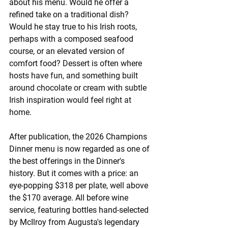
about his menu. Would he offer a 
refined take on a traditional dish? 
Would he stay true to his Irish roots, 
perhaps with a composed seafood 
course, or an elevated version of 
comfort food? 
Dessert is often where 
hosts have fun, and something built 
around chocolate or cream with subtle 
Irish inspiration would feel right at 
home.
After publication, the 2026 Champions 
Dinner menu is now regarded as one of 
the best offerings in the Dinner's 
history. But it comes with a price: an 
eye-popping $318 per plate, well above 
the $170 average. All before wine 
service, featuring bottles hand-selected 
by McIlroy from Augusta's legendary 