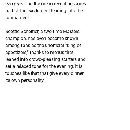
every year, as the menu reveal becomes 
part of the excitement leading into the 
tournament.
Scottie Scheffler, a two-time Masters 
champion, has even become known 
among fans as the unofficial “king of 
appetizers,” thanks to menus that 
leaned into crowd-pleasing starters and 
set a relaxed tone for the evening. It is 
touches like that that give every dinner 
its own personality.