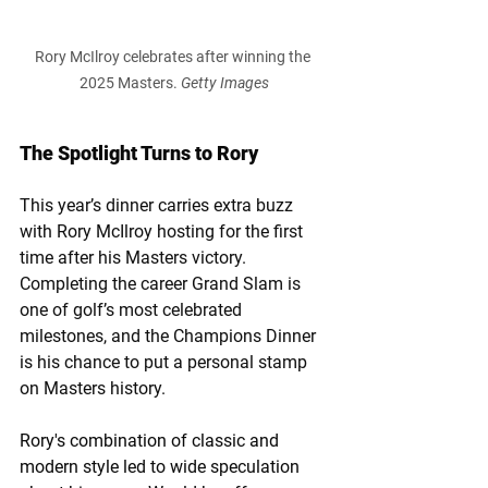
Rory McIlroy celebrates after winning the 
2025 Masters. 
Getty Images
The Spotlight Turns to Rory
This year’s dinner carries extra buzz 
with Rory McIlroy hosting for the first 
time after his Masters victory. 
Completing the career Grand Slam is 
one of golf’s most celebrated 
milestones, and the Champions Dinner 
is his chance to put a personal stamp 
on Masters history.
Rory's combination of classic and 
modern style led to wide speculation 