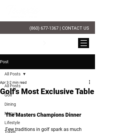
(860) 677-1367
|
CONTACT US
PLAY GOLF
Post
All Posts
Apr 3
2 min read
All Posts
Golf's Most Exclusive Table
Golf
Dining
Menus
The Masters Champions Dinner
Lifestyle
Few traditions in golf spark as much 
Travel