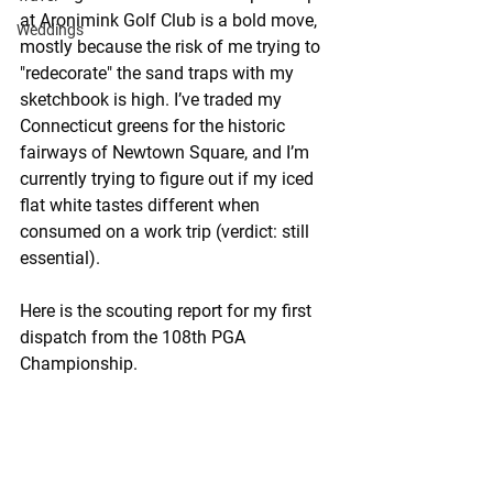
at Aronimink Golf Club is a bold move, 
Weddings
mostly because the risk of me trying to 
"redecorate" the sand traps with my 
sketchbook is high. I’ve traded my 
Connecticut greens for the historic 
fairways of Newtown Square, and I’m 
currently trying to figure out if my iced 
flat white tastes different when 
consumed on a work trip (verdict: still 
essential).
Here is the scouting report for my first 
dispatch from the 108th PGA 
Championship.