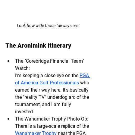
Look how wide those fairways are!
The Aronimink Itinerary
The "Corebridge Financial Team" 
Watch: 
I’m keeping a close eye on the 
PGA 
of America Golf Professionals
 who 
earned their way here. It’s basically 
the "reality TV" underdog arc of the 
tournament, and I am fully 
invested.
The Wanamaker Trophy Photo-Op:
There is a large-scale replica of the 
Wanamaker Trophy
 near the PGA 