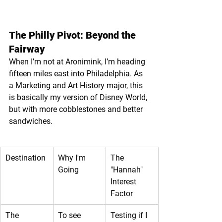
The Philly Pivot: Beyond the 
Fairway
When I’m not at Aronimink, I’m heading 
fifteen miles east into Philadelphia. As 
a Marketing and Art History major, this 
is basically my version of Disney World, 
but with more cobblestones and better 
sandwiches.
Destination
Why I'm 
The 
Going
"Hannah" 
Interest 
Factor
The 
To see 
Testing if I 