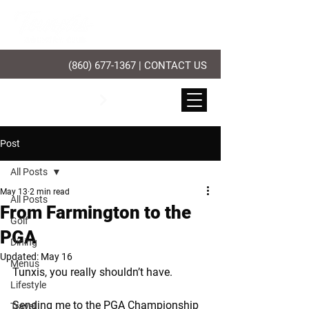
(860) 677-1367
|
CONTACT US
PLAY GOLF
Post
All Posts
May 13
2 min read
All Posts
From Farmington to the
Golf
PGA
Dining
Updated:
May 16
Menus
Tunxis, you really shouldn’t have.
Lifestyle
Sending me to the PGA Championship 
Travel