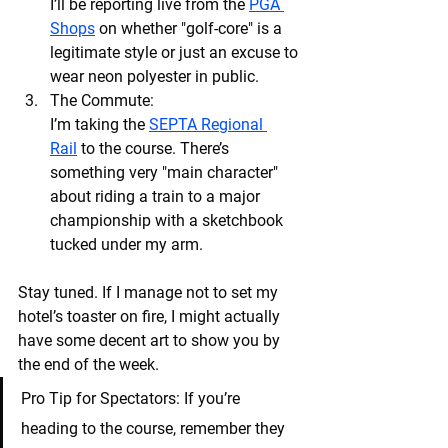
I’ll be reporting live from the
PGA 
Shops
 on whether "golf-core" is a 
legitimate style or just an excuse to 
wear neon polyester in public.
The Commute:
I’m taking the 
SEPTA Regional 
Rail
 to the course. There’s 
something very "main character" 
about riding a train to a major 
championship with a sketchbook 
tucked under my arm.
Stay tuned. If I manage not to set my 
hotel’s toaster on fire, I might actually 
have some decent art to show you by 
the end of the week.
Pro Tip for Spectators:
 If you’re 
heading to the course, remember they 