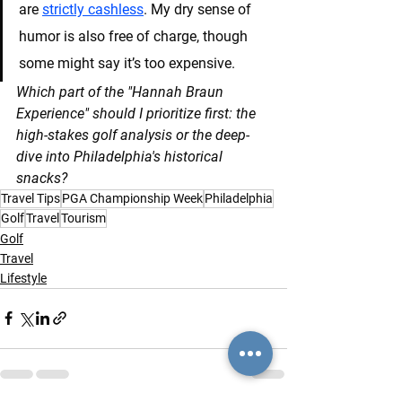
are 
strictly cashless
. My dry sense of 
humor is also free of charge, though 
some might say it’s too expensive.
Which part of the "Hannah Braun 
Experience" should I prioritize first: the 
high-stakes golf analysis or the deep-
dive into Philadelphia's historical 
snacks?
Travel Tips
PGA Championship Week
Philadelphia
Golf
Travel
Tourism
Golf
Travel
Lifestyle