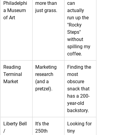
Philadelphi
more than 
can 
a Museum 
just grass.
actually 
of Art
run up the 
"Rocky 
Steps" 
without 
spilling my 
coffee.
Reading 
Marketing 
Finding the 
Terminal 
research 
most 
Market
(and a 
obscure 
pretzel).
snack that 
has a 200-
year-old 
backstory.
Liberty Bell 
It's the 
Looking for 
/ 
250th 
tiny 