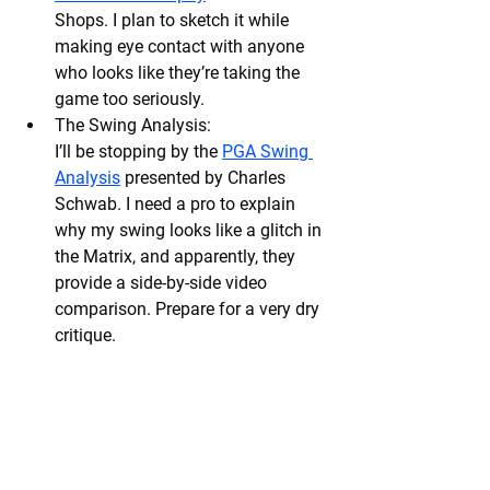
Shops. I plan to sketch it while 
making eye contact with anyone 
who looks like they’re taking the 
game too seriously.
The Swing Analysis:
I’ll be stopping by the 
PGA Swing 
Analysis
 presented by Charles 
Schwab. I need a pro to explain 
why my swing looks like a glitch in 
the Matrix, and apparently, they 
provide a side-by-side video 
comparison. Prepare for a very dry 
critique.