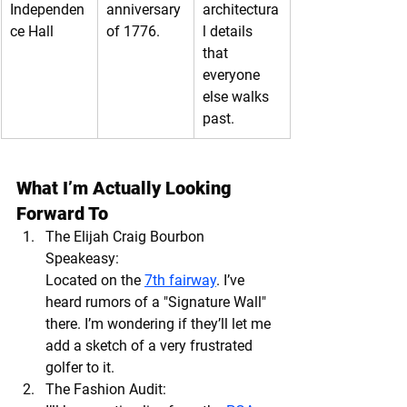
Independen
anniversary 
architectura
ce Hall
of 1776.
l details 
that 
everyone 
else walks 
past.
What I’m Actually Looking 
Forward To
The Elijah Craig Bourbon 
Speakeasy:
Located on the 
7th fairway
. I’ve 
heard rumors of a "Signature Wall" 
there. I’m wondering if they’ll let me 
add a sketch of a very frustrated 
golfer to it.
The Fashion Audit: